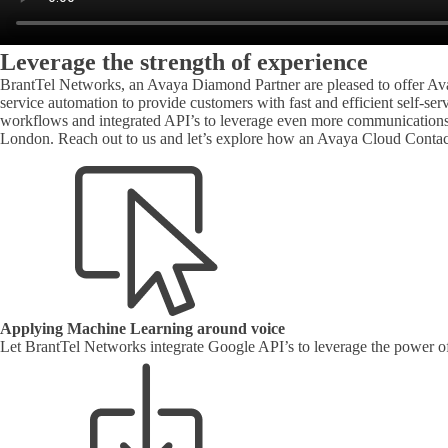
Leverage the strength of experience
BrantTel Networks, an Avaya Diamond Partner are pleased to offer Ava
service automation to provide customers with fast and efficient self-s
workflows and integrated API’s to leverage even more communications c
London. Reach out to us and let’s explore how an Avaya Cloud Contac
Applying Machine Learning around voice
Let BrantTel Networks integrate Google API’s to leverage the power of