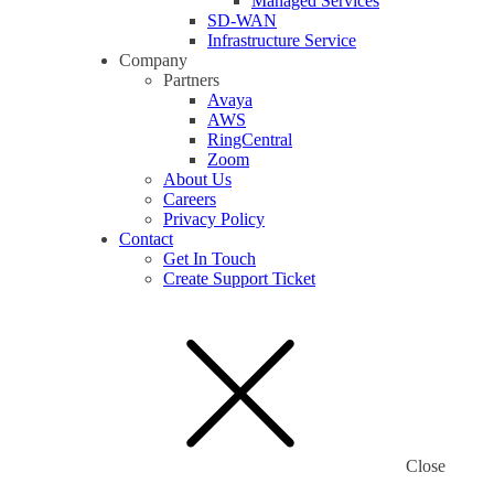
Managed Services
SD-WAN
Infrastructure Service
Company
Partners
Avaya
AWS
RingCentral
Zoom
About Us
Careers
Privacy Policy
Contact
Get In Touch
Create Support Ticket
Close