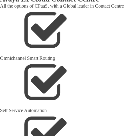
All the options of CPaaS, with a Global leader in Contact Centre
Omnichannel Smart Routing
Self Service Automation