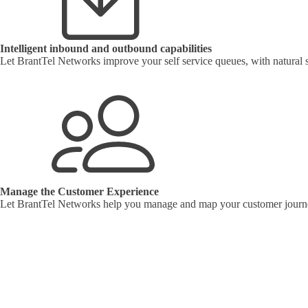
Intelligent inbound and outbound capabilities
Let BrantTel Networks improve your self service queues, with natural 
Manage the Customer Experience
Let BrantTel Networks help you manage and map your customer journ