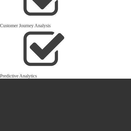
Customer Journey Analysis
Predictive Analytics