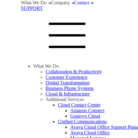
What We Do
Company
Contact
SUPPORT
What We Do
Collaboration & Productivity
Customer Experience
Digital Transformation
Business Phone Systems
Cloud & Infrastructure
Additional Services
Cloud Contact Centre
Amazon Connect
Genesys Cloud
Unified Communications
Avaya Cloud Office Support Plans
Avaya Cloud Office