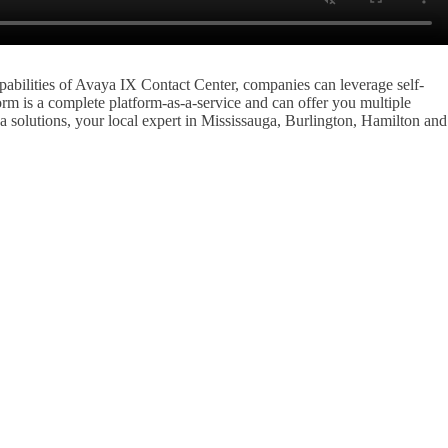
abilities of Avaya IX Contact Center, companies can leverage self-
rm is a complete platform-as-a-service and can offer you multiple
 solutions, your local expert in Mississauga, Burlington, Hamilton and