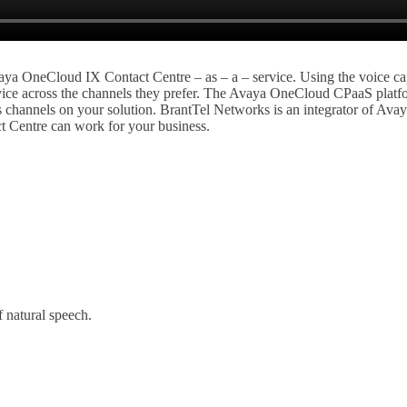
ya OneCloud IX Contact Centre – as – a – service. Using the voice cap
ervice across the channels they prefer. The Avaya OneCloud CPaaS platfo
hannels on your solution. BrantTel Networks is an integrator of Avaya
t Centre can work for your business.
 natural speech.