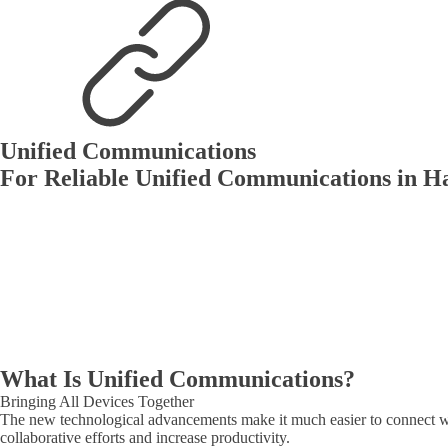
Unified Communications
For Reliable Unified Communications in Ha
What Is Unified Communications?
Bringing All Devices Together
The new technological advancements make it much easier to connect wi
collaborative efforts and increase productivity.