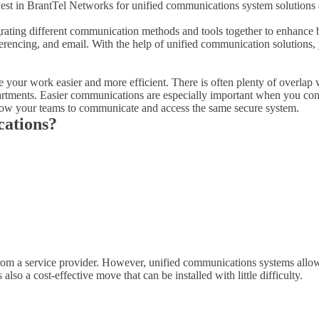
st in BrantTel Networks for unified communications system solutions a
grating different communication methods and tools together to enhance b
erencing, and email. With the help of unified communication solutions, 
your work easier and more efficient. There is often plenty of overlap 
artments. Easier communications are especially important when you cons
low your teams to communicate and access the same secure system.
cations?
 from a service provider. However, unified communications systems allow
so a cost-effective move that can be installed with little difficulty.