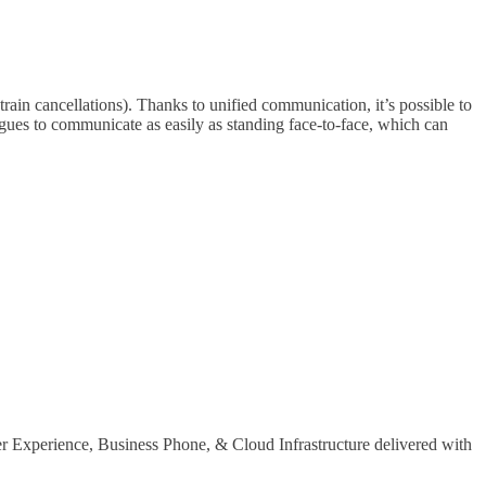
rain cancellations). Thanks to unified communication, it’s possible to
agues to communicate as easily as standing face-to-face, which can
er Experience, Business Phone, & Cloud Infrastructure delivered with