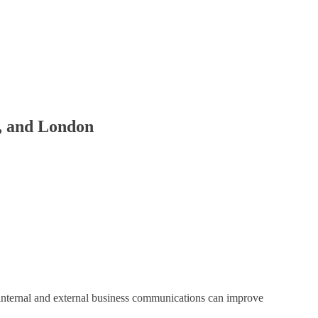
r, and London
internal and external business communications can improve