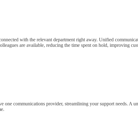
 connected with the relevant department right away. Unified communicati
colleagues are available, reducing the time spent on hold, improving cu
 one communications provider, streamlining your support needs. A unifi
me.