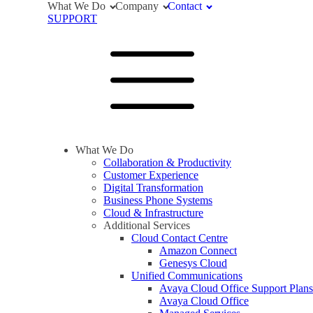
What We Do
Company
Contact
SUPPORT
What We Do
Collaboration & Productivity
Customer Experience
Digital Transformation
Business Phone Systems
Cloud & Infrastructure
Additional Services
Cloud Contact Centre
Amazon Connect
Genesys Cloud
Unified Communications
Avaya Cloud Office Support Plans
Avaya Cloud Office