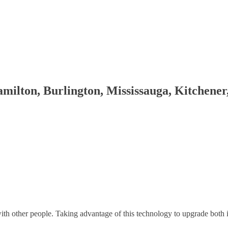
milton, Burlington, Mississauga, Kitchene
th other people. Taking advantage of this technology to upgrade both 