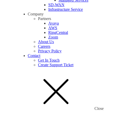
Managed Services
SD-WAN
Infrastructure Service
Company
Partners
Avaya
AWS
RingCentral
Zoom
About Us
Careers
Privacy Policy
Contact
Get In Touch
Create Support Ticket
Close