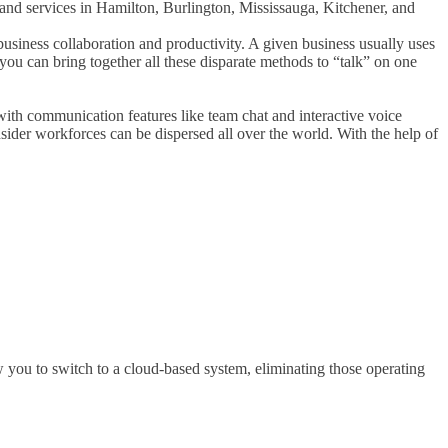
nd services in Hamilton, Burlington, Mississauga, Kitchener, and
usiness collaboration and productivity. A given business usually uses
you can bring together all these disparate methods to “talk” on one
with communication features like team chat and interactive voice
ider workforces can be dispersed all over the world. With the help of
 you to switch to a cloud-based system, eliminating those operating