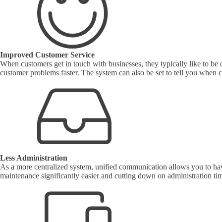
Improved Customer Service
When customers get in touch with businesses, they typically like to be
customer problems faster. The system can also be set to tell you when 
Less Administration
As a more centralized system, unified communication allows you to have
maintenance significantly easier and cutting down on administration ti