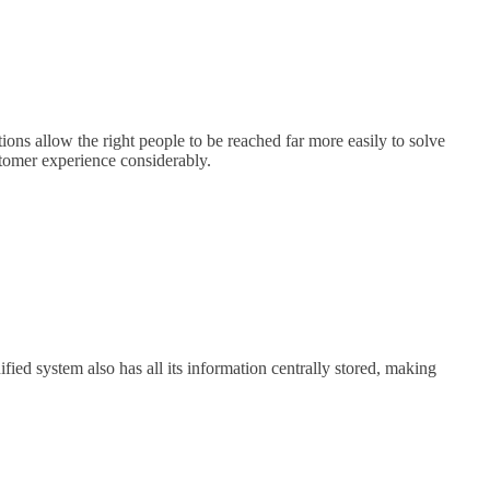
ons allow the right people to be reached far more easily to solve
stomer experience considerably.
ed system also has all its information centrally stored, making