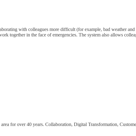
borating with colleagues more difficult (for example, bad weather and t
 work together in the face of emergencies. The system also allows colle
area for over 40 years. Collaboration, Digital Transformation, Custom