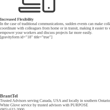
Increased Flexibility
In the case of traditional communications, sudden events can make colla
coordinate with colleagues from home or in transit, making it easier to
empower your workers and discuss projects far more easily.
[gravityform id="18" title="true"]
BrantTel
Trusted Advisors serving Canada, USA and locally in southern Ontario 
White Glove service by trusted advisors with PURPOSE
(905) 632-2000