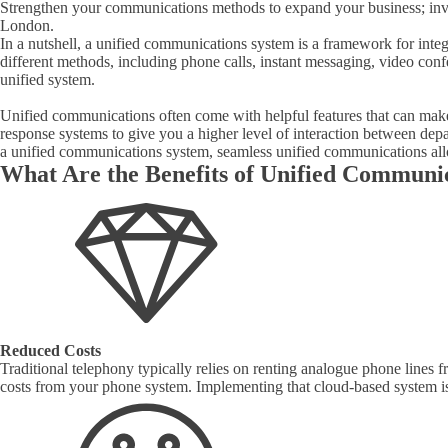
Strengthen your communications methods to expand your business; inve
London.
In a nutshell, a unified communications system is a framework for inte
different methods, including phone calls, instant messaging, video conf
unified system.
Unified communications often come with helpful features that can make 
response systems to give you a higher level of interaction between dep
a unified communications system, seamless unified communications al
What Are the Benefits of Unified Communi
Reduced Costs
Traditional telephony typically relies on renting analogue phone lines
costs from your phone system. Implementing that cloud-based system is al