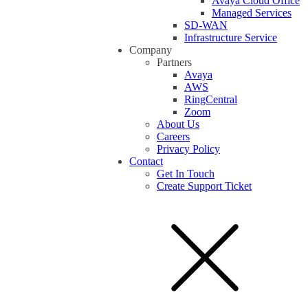
Avaya Cloud Office
Managed Services
SD-WAN
Infrastructure Service
Company
Partners
Avaya
AWS
RingCentral
Zoom
About Us
Careers
Privacy Policy
Contact
Get In Touch
Create Support Ticket