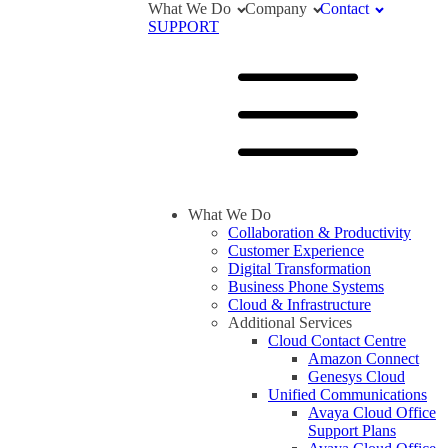
What We Do
Company
Contact
SUPPORT
What We Do
Collaboration & Productivity
Customer Experience
Digital Transformation
Business Phone Systems
Cloud & Infrastructure
Additional Services
Cloud Contact Centre
Amazon Connect
Genesys Cloud
Unified Communications
Avaya Cloud Office
Support Plans