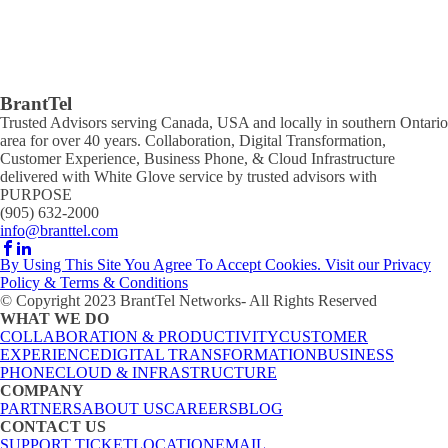
BrantTel
Trusted Advisors serving Canada, USA and locally in southern Ontario
area for over 40 years. Collaboration, Digital Transformation,
Customer Experience, Business Phone, & Cloud Infrastructure
delivered with White Glove service by trusted advisors with
PURPOSE
(905) 632-2000
info@branttel.com
By Using This Site You Agree To Accept Cookies. Visit our Privacy
Policy & Terms & Conditions
© Copyright 2023 BrantTel Networks- All Rights Reserved
WHAT WE DO
COLLABORATION & PRODUCTIVITY
CUSTOMER
EXPERIENCE
DIGITAL TRANSFORMATION
BUSINESS
PHONE
CLOUD & INFRASTRUCTURE
COMPANY
PARTNERS
ABOUT US
CAREERS
BLOG
CONTACT US
SUPPORT TICKET
LOCATION
EMAIL