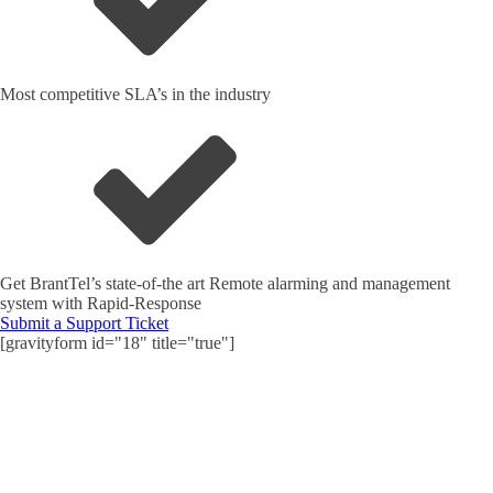
Most competitive SLA’s in the industry
Get BrantTel’s state-of-the art Remote alarming and management
system with Rapid-Response
Submit a Support Ticket
[gravityform id="18" title="true"]