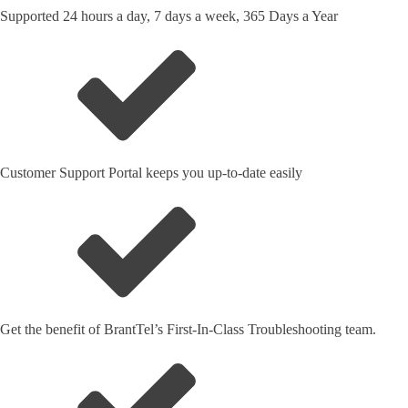
Supported 24 hours a day, 7 days a week, 365 Days a Year
Customer Support Portal keeps you up-to-date easily
Get the benefit of BrantTel’s First-In-Class Troubleshooting team.