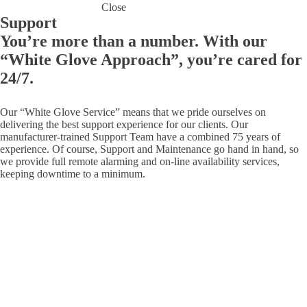
Close
Support
You’re more than a number. With our
“White Glove Approach”, you’re cared for
24/7.
Our “White Glove Service” means that we pride ourselves on
delivering the best support experience for our clients. Our
manufacturer-trained Support Team have a combined 75 years of
experience. Of course, Support and Maintenance go hand in hand, so
we provide full remote alarming and on-line availability services,
keeping downtime to a minimum.