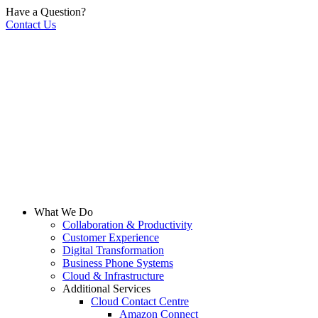
Have a Question?
Contact Us
What We Do
Collaboration & Productivity
Customer Experience
Digital Transformation
Business Phone Systems
Cloud & Infrastructure
Additional Services
Cloud Contact Centre
Amazon Connect