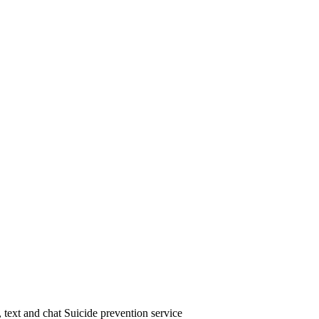
text and chat Suicide prevention service