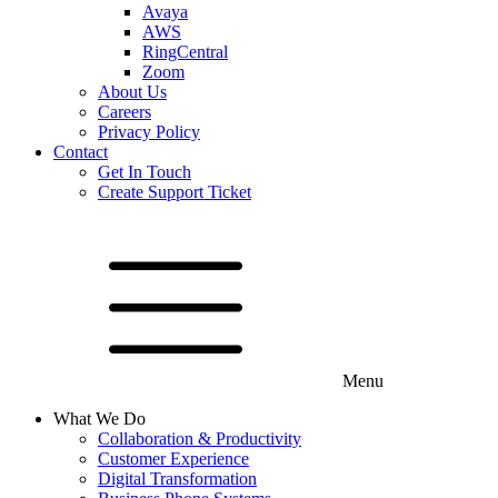
Avaya
AWS
RingCentral
Zoom
About Us
Careers
Privacy Policy
Contact
Get In Touch
Create Support Ticket
Menu
What We Do
Collaboration & Productivity
Customer Experience
Digital Transformation