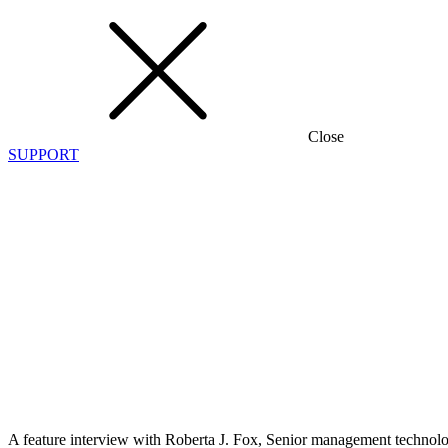
Close
SUPPORT
When
Tech
Helps
Save
Lives
30 January
2018
Frank Mirecki
A feature interview with Roberta J. Fox, Senior management technolog