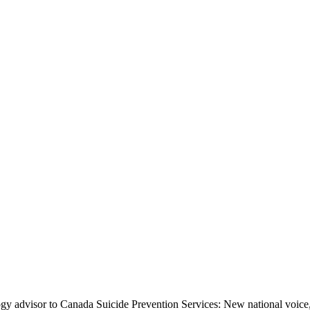
y advisor to Canada Suicide Prevention Services: New national voice, 