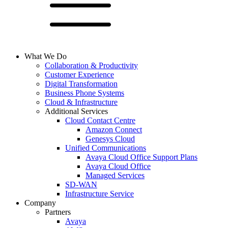
What We Do
Collaboration & Productivity
Customer Experience
Digital Transformation
Business Phone Systems
Cloud & Infrastructure
Additional Services
Cloud Contact Centre
Amazon Connect
Genesys Cloud
Unified Communications
Avaya Cloud Office Support Plans
Avaya Cloud Office
Managed Services
SD-WAN
Infrastructure Service
Company
Partners
Avaya