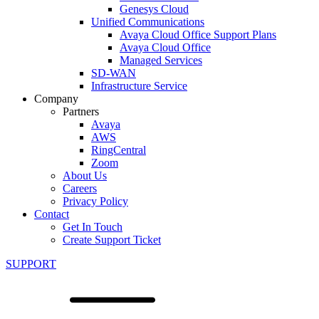
Genesys Cloud
Unified Communications
Avaya Cloud Office Support Plans
Avaya Cloud Office
Managed Services
SD-WAN
Infrastructure Service
Company
Partners
Avaya
AWS
RingCentral
Zoom
About Us
Careers
Privacy Policy
Contact
Get In Touch
Create Support Ticket
SUPPORT