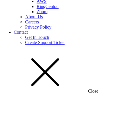
AWS
RingCentral
Zoom
About Us
Careers
Privacy Policy
Contact
Get In Touch
Create Support Ticket
Close