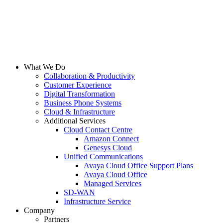
What We Do
Collaboration & Productivity
Customer Experience
Digital Transformation
Business Phone Systems
Cloud & Infrastructure
Additional Services
Cloud Contact Centre
Amazon Connect
Genesys Cloud
Unified Communications
Avaya Cloud Office Support Plans
Avaya Cloud Office
Managed Services
SD-WAN
Infrastructure Service
Company
Partners