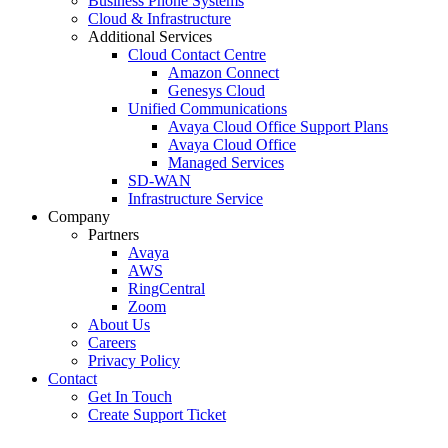
Business Phone Systems
Cloud & Infrastructure
Additional Services
Cloud Contact Centre
Amazon Connect
Genesys Cloud
Unified Communications
Avaya Cloud Office Support Plans
Avaya Cloud Office
Managed Services
SD-WAN
Infrastructure Service
Company
Partners
Avaya
AWS
RingCentral
Zoom
About Us
Careers
Privacy Policy
Contact
Get In Touch
Create Support Ticket