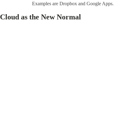
Examples are Dropbox and Google Apps.
Cloud as the New Normal