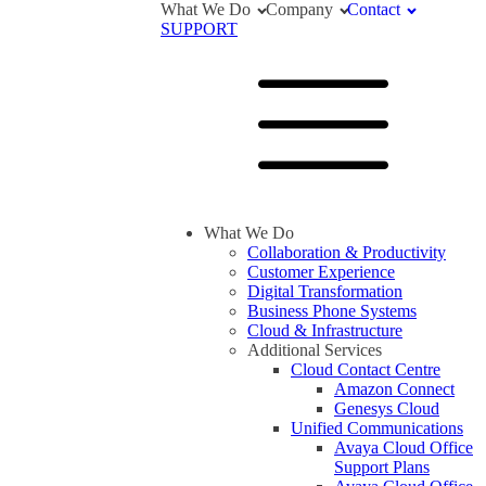
What We Do
Company
Contact
SUPPORT
What We Do
Collaboration & Productivity
Customer Experience
Digital Transformation
Business Phone Systems
Cloud & Infrastructure
Additional Services
Cloud Contact Centre
Amazon Connect
Genesys Cloud
Unified Communications
Avaya Cloud Office
Support Plans