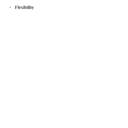
Flexibility