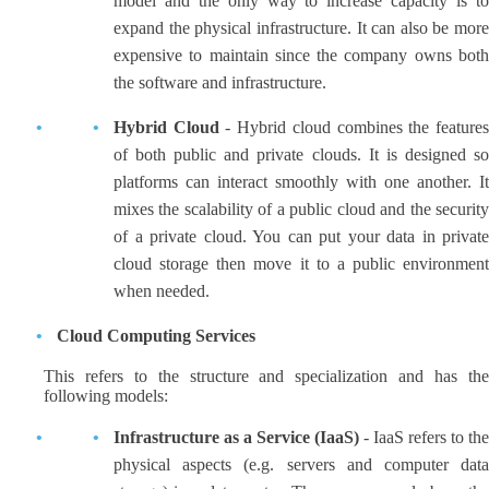
model and the only way to increase capacity is to
expand the physical infrastructure. It can also be more
expensive to maintain since the company owns both
the software and infrastructure.
Hybrid Cloud
- Hybrid cloud combines the feature
of both public and private clouds. It is designed so
platforms can interact smoothly with one another. It
mixes the scalability of a public cloud and the security
of a private cloud. You can put your data in private
cloud storage then move it to a public environment
when needed.
Cloud Computing Services
This refers to the structure and specialization and has the
following models:
Infrastructure as a Service (IaaS)
- IaaS refers to the
physical aspects (e.g. servers and computer data