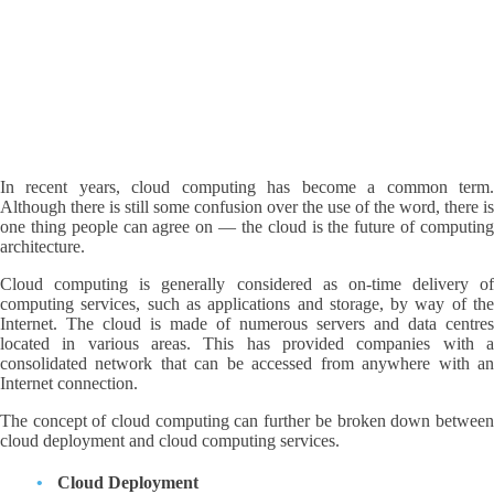
In recent years, cloud computing has become a common term.
Although there is still some confusion over the use of the word, there is
one thing people can agree on — the cloud is the future of computing
architecture.
Cloud computing is generally considered as on-time delivery of
computing services, such as applications and storage, by way of the
Internet. The cloud is made of numerous servers and data centres
located in various areas. This has provided companies with a
consolidated network that can be accessed from anywhere with an
Internet connection.
The concept of cloud computing can further be broken down between
cloud deployment and cloud computing services.
Cloud Deployment