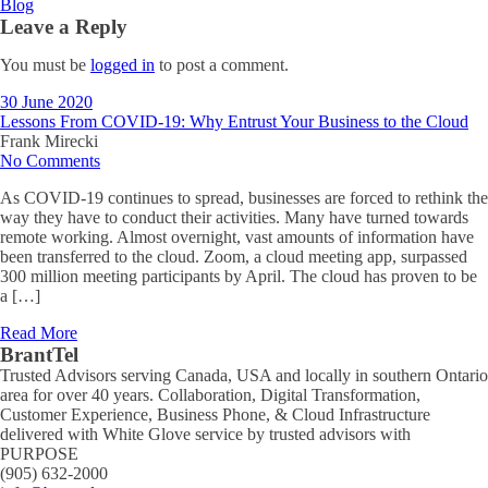
Blog
Leave a Reply
You must be
logged in
to post a comment.
30 June 2020
Lessons From COVID-19: Why Entrust Your Business to the Cloud
Frank Mirecki
No Comments
As COVID-19 continues to spread, businesses are forced to rethink the
way they have to conduct their activities. Many have turned towards
remote working. Almost overnight, vast amounts of information have
been transferred to the cloud. Zoom, a cloud meeting app, surpassed
300 million meeting participants by April. The cloud has proven to be
a […]
Read More
BrantTel
Trusted Advisors serving Canada, USA and locally in southern Ontario
area for over 40 years. Collaboration, Digital Transformation,
Customer Experience, Business Phone, & Cloud Infrastructure
delivered with White Glove service by trusted advisors with
PURPOSE
(905) 632-2000