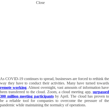
Close
Lessons
From
COVID-
19: Why
Entrust
Your
Business
to the
Cloud
30 June 2020
Frank Mirecki
As COVID-19 continues to spread, businesses are forced to rethink the
way they have to conduct their activities. Many have turned towards
remote working
. Almost overnight, vast amounts of information have
been transferred to the cloud. Zoom, a cloud meeting app,
surpasse
300 million meeting participants
by April. The cloud has proven to
be a reliable tool for companies to overcome the pressure of the
pandemic while maintaining the normalcy of operations.