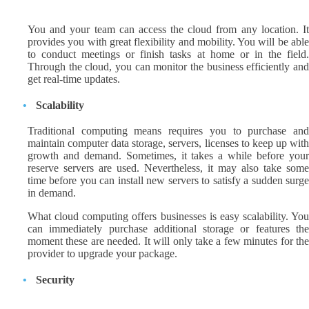
You and your team can access the cloud from any location. It
provides you with great flexibility and mobility. You will be able
to conduct meetings or finish tasks at home or in the field.
Through the cloud, you can monitor the business efficiently and
get real-time updates.
Scalability
Traditional computing means requires you to purchase and
maintain computer data storage, servers, licenses to keep up with
growth and demand. Sometimes, it takes a while before your
reserve servers are used. Nevertheless, it may also take some
time before you can install new servers to satisfy a sudden surge
in demand.
What cloud computing offers businesses is easy scalability. You
can immediately purchase additional storage or features the
moment these are needed. It will only take a few minutes for the
provider to upgrade your package.
Security