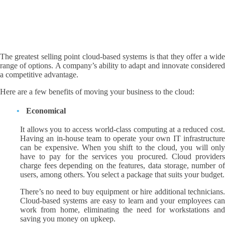
The greatest selling point cloud-based systems is that they offer a wide
range of options. A company’s ability to adapt and innovate considered
a competitive advantage.
Here are a few benefits of moving your business to the cloud:
Economical
It allows you to access world-class computing at a reduced cost.
Having an in-house team to operate your own IT infrastructure
can be expensive. When you shift to the cloud, you will only
have to pay for the services you procured. Cloud providers
charge fees depending on the features, data storage, number of
users, among others. You select a package that suits your budget.
There’s no need to buy equipment or hire additional technicians.
Cloud-based systems are easy to learn and your employees can
work from home, eliminating the need for workstations and
saving you money on upkeep.