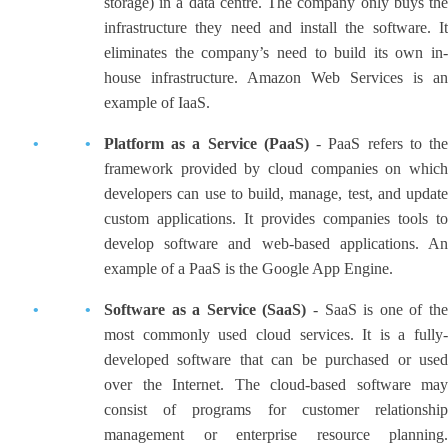
storage) in a data centre. The company only buys the
infrastructure they need and install the software. It
eliminates the company’s need to build its own in-
house infrastructure. Amazon Web Services is an
example of IaaS.
Platform as a Service (PaaS)
- PaaS refers to th
framework provided by cloud companies on which
developers can use to build, manage, test, and update
custom applications. It provides companies tools to
develop software and web-based applications. An
example of a PaaS is the Google App Engine.
Software as a Service (SaaS)
- SaaS is one of the
most commonly used cloud services. It is a fully-
developed software that can be purchased or used
over the Internet. The cloud-based software may
consist of programs for customer relationship
management or enterprise resource planning.