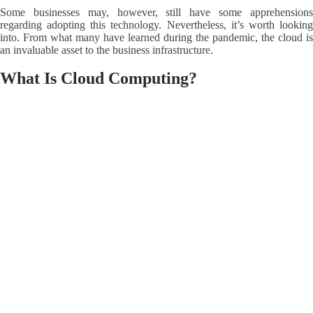
Some businesses may, however, still have some apprehensions
regarding adopting this technology. Nevertheless, it’s worth looking
into. From what many have learned during the pandemic, the cloud is
an invaluable asset to the business infrastructure.
What Is Cloud Computing?