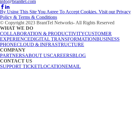
info@branttel.com
By Using This Site You Agree To Accept Cookies. Visit our Privacy
Policy & Terms & Conditions
© Copyright 2023 BrantTel Networks- All Rights Reserved
WHAT WE DO
COLLABORATION & PRODUCTIVITY
CUSTOMER
EXPERIENCE
DIGITAL TRANSFORMATION
BUSINESS
PHONE
CLOUD & INFRASTRUCTURE
COMPANY
PARTNERS
ABOUT US
CAREERS
BLOG
CONTACT US
SUPPORT TICKET
LOCATION
EMAIL