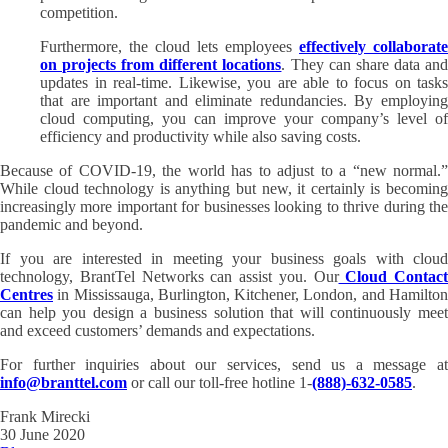
competition.
Furthermore, the cloud lets employees
effectively collaborate
on projects from different locations
. They can share data an
updates in real-time. Likewise, you are able to focus on tasks
that are important and eliminate redundancies. By employing
cloud computing, you can improve your company’s level of
efficiency and productivity while also saving costs.
Because of COVID-19, the world has to adjust to a “new normal.”
While cloud technology is anything but new, it certainly is becoming
increasingly more important for businesses looking to thrive during the
pandemic and beyond.
If you are interested in meeting your business goals with cloud
technology, BrantTel Networks can assist you. Our
Cloud Contact
Centres
in Mississauga, Burlington, Kitchener, London, and Hamilton
can help you design a business solution that will continuously meet
and exceed customers’ demands and expectations.
For further inquiries about our services, send us a message at
info@branttel.com
or call our toll-free hotline 1-
(888)-632-0585
.
Frank Mirecki
30 June 2020