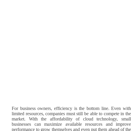
For business owners, efficiency is the bottom line. Even with
limited resources, companies must still be able to compete in the
market. With the affordability of cloud technology, small
businesses can maximize available resources and improve
performance to grow themselves and even put them ahead of the