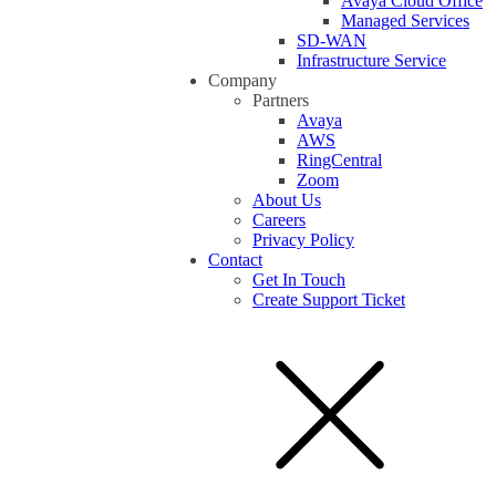
Avaya Cloud Office
Managed Services
SD-WAN
Infrastructure Service
Company
Partners
Avaya
AWS
RingCentral
Zoom
About Us
Careers
Privacy Policy
Contact
Get In Touch
Create Support Ticket