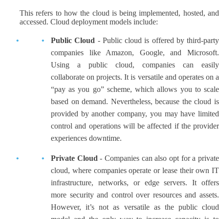
This refers to how the cloud is being implemented, hosted, and
accessed. Cloud deployment models include:
Public Cloud
- Public cloud is offered by third-party
companies like Amazon, Google, and Microsoft.
Using a public cloud, companies can easily
collaborate on projects. It is versatile and operates on a
“pay as you go” scheme, which allows you to scale
based on demand. Nevertheless, because the cloud is
provided by another company, you may have limited
control and operations will be affected if the provider
experiences downtime.
Private Cloud
- Companies can also opt for a privat
cloud, where companies operate or lease their own IT
infrastructure, networks, or edge servers. It offers
more security and control over resources and assets.
However, it’s not as versatile as the public cloud