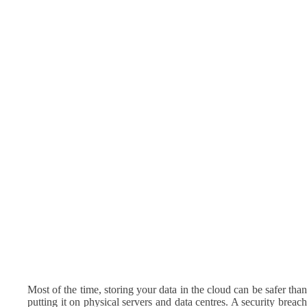
Most of the time, storing your data in the cloud can be safer than
putting it on physical servers and data centres. A security breach