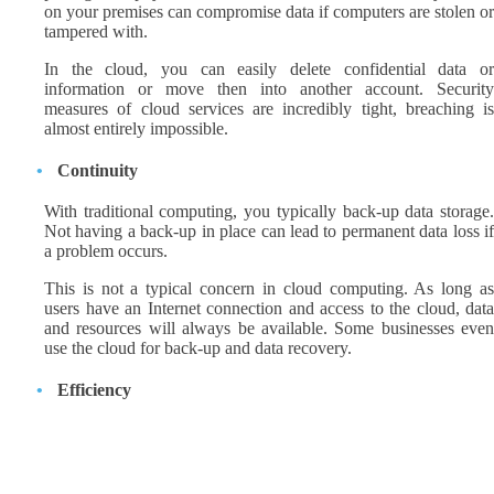
on your premises can compromise data if computers are stolen or
tampered with.
In the cloud, you can easily delete confidential data or
information or move then into another account. Security
measures of cloud services are incredibly tight, breaching is
almost entirely impossible.
Continuity
With traditional computing, you typically back-up data storage.
Not having a back-up in place can lead to permanent data loss if
a problem occurs.
This is not a typical concern in cloud computing. As long as
users have an Internet connection and access to the cloud, data
and resources will always be available. Some businesses even
use the cloud for back-up and data recovery.
Efficiency