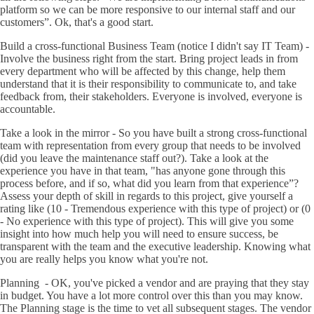
platform so we can be more responsive to our internal staff and our
customers”. Ok, that's a good start.
Build a cross-functional Business Team (notice I didn't say IT Team) -
Involve the business right from the start. Bring project leads in from
every department who will be affected by this change, help them
understand that it is their responsibility to communicate to, and take
feedback from, their stakeholders. Everyone is involved, everyone is
accountable.
Take a look in the mirror - So you have built a strong cross-functional
team with representation from every group that needs to be involved
(did you leave the maintenance staff out?). Take a look at the
experience you have in that team, "has anyone gone through this
process before, and if so, what did you learn from that experience”?
Assess your depth of skill in regards to this project, give yourself a
rating like (10 - Tremendous experience with this type of project) or (0
- No experience with this type of project). This will give you some
insight into how much help you will need to ensure success, be
transparent with the team and the executive leadership. Knowing what
you are really helps you know what you're not.
Planning - OK, you've picked a vendor and are praying that they stay
in budget. You have a lot more control over this than you may know.
The Planning stage is the time to vet all subsequent stages. The vendor