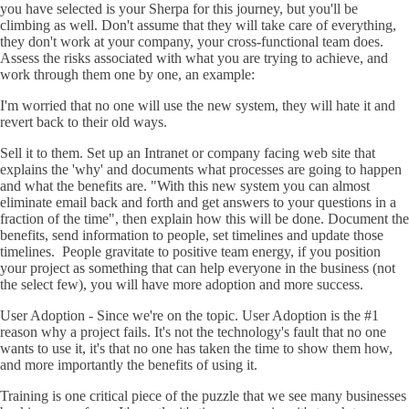
you have selected is your Sherpa for this journey, but you'll be
climbing as well. Don't assume that they will take care of everything,
they don't work at your company, your cross-functional team does.
Assess the risks associated with what you are trying to achieve, and
work through them one by one, an example:
I'm worried that no one will use the new system, they will hate it and
revert back to their old ways.
Sell it to them. Set up an Intranet or company facing web site that
explains the 'why' and documents what processes are going to happen
and what the benefits are. "With this new system you can almost
eliminate email back and forth and get answers to your questions in a
fraction of the time", then explain how this will be done. Document the
benefits, send information to people, set timelines and update those
timelines. People gravitate to positive team energy, if you position
your project as something that can help everyone in the business (not
the select few), you will have more adoption and more success.
User Adoption - Since we're on the topic. User Adoption is the #1
reason why a project fails. It's not the technology's fault that no one
wants to use it, it's that no one has taken the time to show them how,
and more importantly the benefits of using it.
Training is one critical piece of the puzzle that we see many businesses