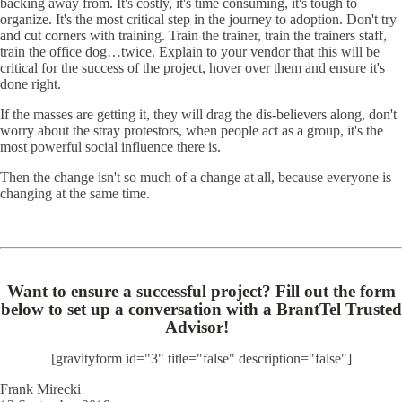
backing away from. It's costly, it's time consuming, it's tough to
organize. It's the most critical step in the journey to adoption. Don't try
and cut corners with training. Train the trainer, train the trainers staff,
train the office dog…twice. Explain to your vendor that this will be
critical for the success of the project, hover over them and ensure it's
done right.
If the masses are getting it, they will drag the dis-believers along, don't
worry about the stray protestors, when people act as a group, it's the
most powerful social influence there is.
Then the change isn't so much of a change at all, because everyone is
changing at the same time.
Want to ensure a successful project? Fill out the form
below to set up a conversation with a BrantTel Trusted
Advisor!
[gravityform id="3" title="false" description="false"]
Frank Mirecki