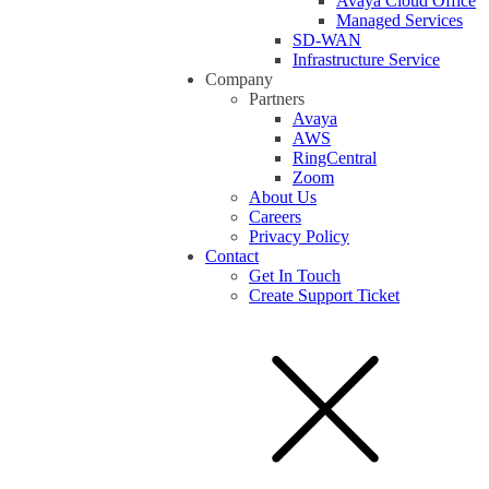
Avaya Cloud Office
Managed Services
SD-WAN
Infrastructure Service
Company
Partners
Avaya
AWS
RingCentral
Zoom
About Us
Careers
Privacy Policy
Contact
Get In Touch
Create Support Ticket