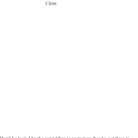
Close
Get the
Most out
of
Change -
If
everybody
changes
at the
same
time, is it
really
that
scary?
13 September
2018
Frank Mirecki