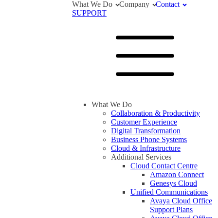
What We Do
Company
Contact
SUPPORT
What We Do
Collaboration & Productivity
Customer Experience
Digital Transformation
Business Phone Systems
Cloud & Infrastructure
Additional Services
Cloud Contact Centre
Amazon Connect
Genesys Cloud
Unified Communications
Avaya Cloud Office
Support Plans