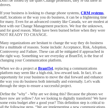
Don't be fooled by the quiet Change protestors, they’re out there in
droves.
If your business is looking to change phone systems,
CRM systems
,
staff, locations or the way you do business, it can be a frightening time
for many. Even for an advanced country like Canada, we are modest at
best with our Change Management practices. We fear the unknown,
and for good reason. Many have been burned before when they were
NOT READY TO CHANGE.
Many organizations are hesitant to change the way they do business
for a multitude of reasons. Some include: Acceptance, Risk, Adoption,
Controversy and Failure. These can all be mitigated if approached in
the right way. Something we see everyday at BrantTel, is the fear of
changing your Communication platform.
When we do a project at
BrantTel
, replacing a communications
platform may seem like a high-risk, low-reward task. In fact, it's an
opportunity for your business to move the dial forward and enhance
the way you do business both internally and externally. Let's walk
through the steps to ensure a successful project.
Define the "why" - Why are we doing this? Because the phones we
have now are yellow? Are we looking to digitally transform? We have
some extra budget after a good year? This definition step is critical to
all the following steps. “We are implementing a new communications