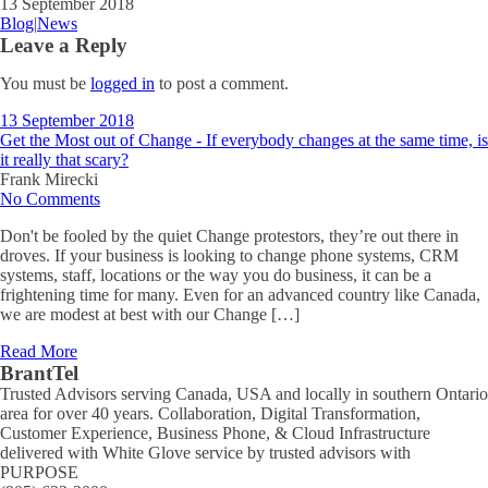
13 September 2018
Blog
|
News
Leave a Reply
You must be
logged in
to post a comment.
13 September 2018
Get the Most out of Change - If everybody changes at the same time, is
it really that scary?
Frank Mirecki
No Comments
Don't be fooled by the quiet Change protestors, they’re out there in
droves. If your business is looking to change phone systems, CRM
systems, staff, locations or the way you do business, it can be a
frightening time for many. Even for an advanced country like Canada,
we are modest at best with our Change […]
Read More
BrantTel
Trusted Advisors serving Canada, USA and locally in southern Ontario
area for over 40 years. Collaboration, Digital Transformation,
Customer Experience, Business Phone, & Cloud Infrastructure
delivered with White Glove service by trusted advisors with
PURPOSE