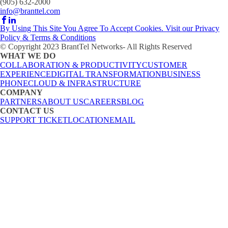
(905) 632-2000
info@branttel.com
By Using This Site You Agree To Accept Cookies. Visit our Privacy
Policy & Terms & Conditions
© Copyright 2023 BrantTel Networks- All Rights Reserved
WHAT WE DO
COLLABORATION & PRODUCTIVITY
CUSTOMER
EXPERIENCE
DIGITAL TRANSFORMATION
BUSINESS
PHONE
CLOUD & INFRASTRUCTURE
COMPANY
PARTNERS
ABOUT US
CAREERS
BLOG
CONTACT US
SUPPORT TICKET
LOCATION
EMAIL