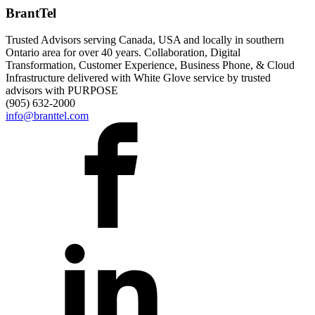
BrantTel
Trusted Advisors serving Canada, USA and locally in southern
Ontario area for over 40 years. Collaboration, Digital
Transformation, Customer Experience, Business Phone, & Cloud
Infrastructure delivered with White Glove service by trusted
advisors with PURPOSE
(905) 632-2000
info@branttel.com