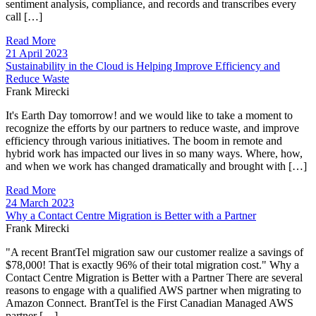
sentiment analysis, compliance, and records and transcribes every
call […]
Read More
21 April 2023
Sustainability in the Cloud is Helping Improve Efficiency and
Reduce Waste
Frank Mirecki
It's Earth Day tomorrow! and we would like to take a moment to
recognize the efforts by our partners to reduce waste, and improve
efficiency through various initiatives. The boom in remote and
hybrid work has impacted our lives in so many ways. Where, how,
and when we work has changed dramatically and brought with […]
Read More
24 March 2023
Why a Contact Centre Migration is Better with a Partner
Frank Mirecki
"A recent BrantTel migration saw our customer realize a savings of
$78,000! That is exactly 96% of their total migration cost." Why a
Contact Centre Migration is Better with a Partner There are several
reasons to engage with a qualified AWS partner when migrating to
Amazon Connect. BrantTel is the First Canadian Managed AWS
partner […]