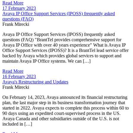
Read More
17 February 2023
Avaya IP Office Support Services (IPOSS) frequently asked
questions (FAQ)
Frank Mirecki
Avaya IP Office Support Services (IPOSS) frequently asked
questions (FAQ) "BrantTel provides comprehensive support for
Avaya IP Office with over 40 years experience" What is Avaya IP
Office Support Services (IPOSS)? It is a BrantTel lead service offer
backed by Avaya which provides global services to support and
maintain Avaya IP Office systems. We can […]
Read More
16 February 2023
Avaya's Restructuring and Updates
Frank Mirecki
On February 14, 2023, Avaya announced its financial restructuring
plan, the last major step in its business transformation journey that
started in 2022. Avaya expects to complete this process within 60 to
90 days using an expedited court-supervised process in the US.
Avaya Canada and other subsidiaries outside of the U.S. is not
included in […]