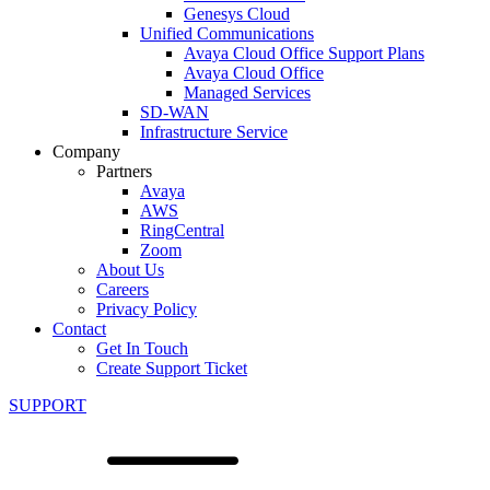
Genesys Cloud
Unified Communications
Avaya Cloud Office Support Plans
Avaya Cloud Office
Managed Services
SD-WAN
Infrastructure Service
Company
Partners
Avaya
AWS
RingCentral
Zoom
About Us
Careers
Privacy Policy
Contact
Get In Touch
Create Support Ticket
SUPPORT