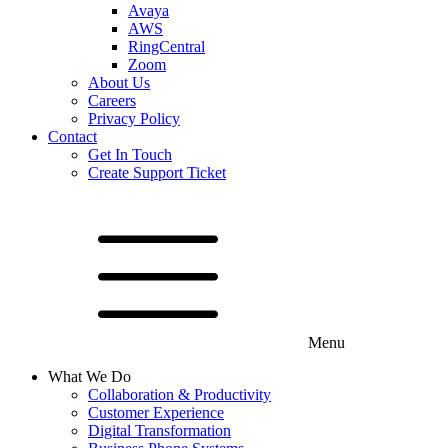
Avaya
AWS
RingCentral
Zoom
About Us
Careers
Privacy Policy
Contact
Get In Touch
Create Support Ticket
Menu
What We Do
Collaboration & Productivity
Customer Experience
Digital Transformation