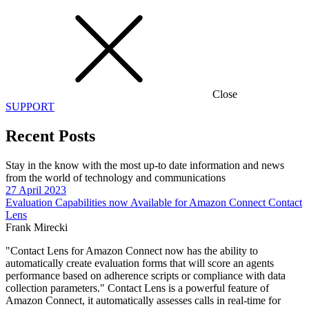
Close
SUPPORT
Recent Posts
Stay in the know with the most up-to date information and news
from the world of technology and communications
27 April 2023
Evaluation Capabilities now Available for Amazon Connect Contact
Lens
Frank Mirecki
"Contact Lens for Amazon Connect now has the ability to
automatically create evaluation forms that will score an agents
performance based on adherence scripts or compliance with data
collection parameters." Contact Lens is a powerful feature of
Amazon Connect, it automatically assesses calls in real-time for