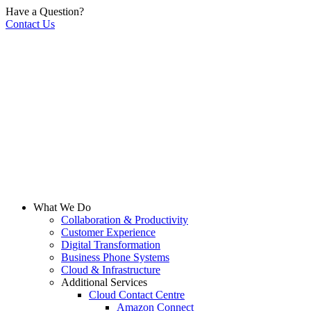
Have a Question?
Contact Us
What We Do
Collaboration & Productivity
Customer Experience
Digital Transformation
Business Phone Systems
Cloud & Infrastructure
Additional Services
Cloud Contact Centre
Amazon Connect