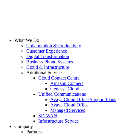
What We Do
Collaboration & Productivity
Customer Experience
Digital Transformation
Business Phone Systems
Cloud & Infrastructure
Additional Services
Cloud Contact Centre
Amazon Connect
Genesys Cloud
Unified Communications
Avaya Cloud Office Support Plans
Avaya Cloud Office
Managed Services
SD-WAN
Infrastructure Service
Company
Partners