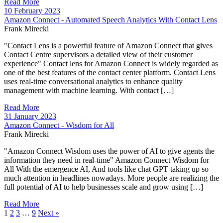
Read More
10 February 2023
Amazon Connect - Automated Speech Analytics With Contact Lens
Frank Mirecki
"Contact Lens is a powerful feature of Amazon Connect that gives
Contact Centre supervisors a detailed view of their customer
experience" Contact lens for Amazon Connect is widely regarded as
one of the best features of the contact center platform. Contact Lens
uses real-time conversational analytics to enhance quality
management with machine learning. With contact […]
Read More
31 January 2023
Amazon Connect - Wisdom for All
Frank Mirecki
"Amazon Connect Wisdom uses the power of AI to give agents the
information they need in real-time" Amazon Connect Wisdom for
All With the emergence AI, And tools like chat GPT taking up so
much attention in headlines nowadays. More people are realizing the
full potential of AI to help businesses scale and grow using […]
Read More
1
2
3
…
9
Next »