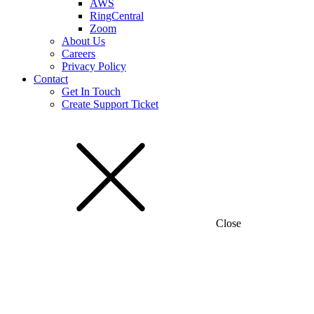
AWS
RingCentral
Zoom
About Us
Careers
Privacy Policy
Contact
Get In Touch
Create Support Ticket
Close