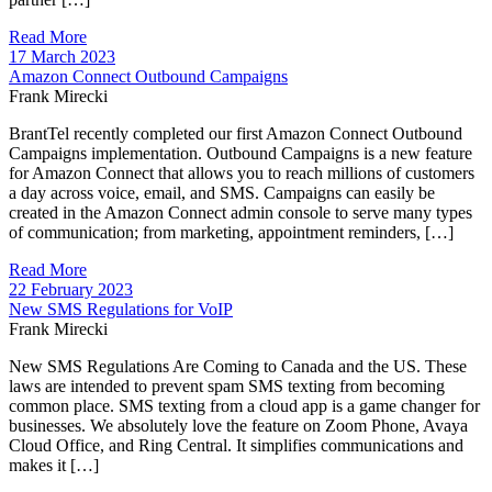
Read More
17 March 2023
Amazon Connect Outbound Campaigns
Frank Mirecki
BrantTel recently completed our first Amazon Connect Outbound
Campaigns implementation. Outbound Campaigns is a new feature
for Amazon Connect that allows you to reach millions of customers
a day across voice, email, and SMS. Campaigns can easily be
created in the Amazon Connect admin console to serve many types
of communication; from marketing, appointment reminders, […]
Read More
22 February 2023
New SMS Regulations for VoIP
Frank Mirecki
New SMS Regulations Are Coming to Canada and the US. These
laws are intended to prevent spam SMS texting from becoming
common place. SMS texting from a cloud app is a game changer for
businesses. We absolutely love the feature on Zoom Phone, Avaya
Cloud Office, and Ring Central. It simplifies communications and
makes it […]