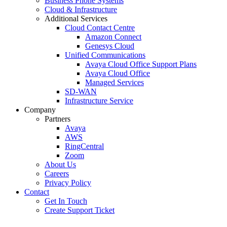
Business Phone Systems
Cloud & Infrastructure
Additional Services
Cloud Contact Centre
Amazon Connect
Genesys Cloud
Unified Communications
Avaya Cloud Office Support Plans
Avaya Cloud Office
Managed Services
SD-WAN
Infrastructure Service
Company
Partners
Avaya
AWS
RingCentral
Zoom
About Us
Careers
Privacy Policy
Contact
Get In Touch
Create Support Ticket