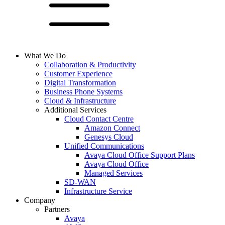
What We Do
Collaboration & Productivity
Customer Experience
Digital Transformation
Business Phone Systems
Cloud & Infrastructure
Additional Services
Cloud Contact Centre
Amazon Connect
Genesys Cloud
Unified Communications
Avaya Cloud Office Support Plans
Avaya Cloud Office
Managed Services
SD-WAN
Infrastructure Service
Company
Partners
Avaya