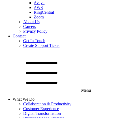
Avaya
AWS
RingCentral
Zoom
About Us
Careers
Privacy Policy
Contact
Get In Touch
Create Support Ticket
Menu
What We Do
Collaboration & Productivity
Customer Experience
Digital Transformation