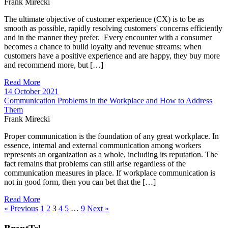
Frank Mirecki
The ultimate objective of customer experience (CX) is to be as
smooth as possible, rapidly resolving customers' concerns efficiently
and in the manner they prefer. Every encounter with a consumer
becomes a chance to build loyalty and revenue streams; when
customers have a positive experience and are happy, they buy more
and recommend more, but […]
Read More
14 October 2021
Communication Problems in the Workplace and How to Address
Them
Frank Mirecki
Proper communication is the foundation of any great workplace. In
essence, internal and external communication among workers
represents an organization as a whole, including its reputation. The
fact remains that problems can still arise regardless of the
communication measures in place. If workplace communication is
not in good form, then you can bet that the […]
Read More
« Previous
1
2
3
4
5
…
9
Next »