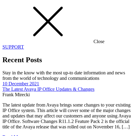
Close
SUPPORT
Recent Posts
Stay in the know with the most up-to date information and news
from the world of technology and communications
10 December 2021
The Latest Avaya IP Office Updates & Changes
Frank Mirecki
The latest update from Avaya brings some changes to your existing
IP Office system. This article will cover some of the major changes
and updates that may affect our customers and anyone using Avaya
IP Office. Software Changes R11.1.2 Feature Pack 2 is the official
title of the Avaya release that was rolled out on November 16, […]