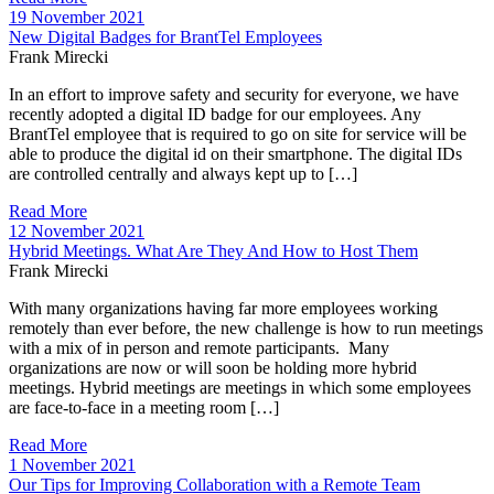
19 November 2021
New Digital Badges for BrantTel Employees
Frank Mirecki
In an effort to improve safety and security for everyone, we have
recently adopted a digital ID badge for our employees. Any
BrantTel employee that is required to go on site for service will be
able to produce the digital id on their smartphone. The digital IDs
are controlled centrally and always kept up to […]
Read More
12 November 2021
Hybrid Meetings. What Are They And How to Host Them
Frank Mirecki
With many organizations having far more employees working
remotely than ever before, the new challenge is how to run meetings
with a mix of in person and remote participants. Many
organizations are now or will soon be holding more hybrid
meetings. Hybrid meetings are meetings in which some employees
are face-to-face in a meeting room […]
Read More
1 November 2021
Our Tips for Improving Collaboration with a Remote Team