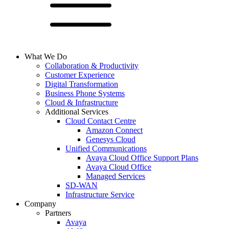
What We Do
Collaboration & Productivity
Customer Experience
Digital Transformation
Business Phone Systems
Cloud & Infrastructure
Additional Services
Cloud Contact Centre
Amazon Connect
Genesys Cloud
Unified Communications
Avaya Cloud Office Support Plans
Avaya Cloud Office
Managed Services
SD-WAN
Infrastructure Service
Company
Partners
Avaya