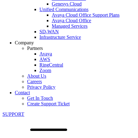
Genesys Cloud
Unified Communications
Avaya Cloud Office Support Plans
Avaya Cloud Office
Managed Services
SD-WAN
Infrastructure Service
Company
Partners
Avaya
AWS
RingCentral
Zoom
About Us
Careers
Privacy Policy
Contact
Get In Touch
Create Support Ticket
SUPPORT