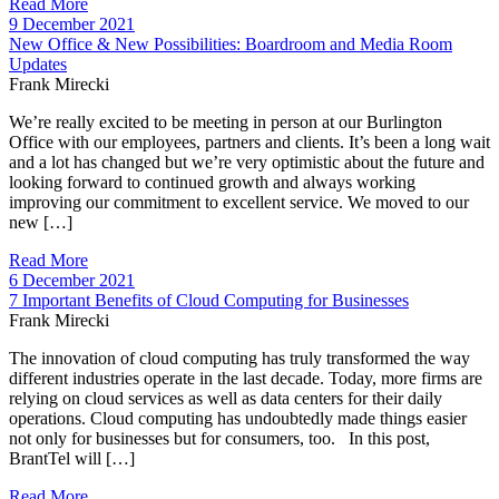
Read More
9 December 2021
New Office & New Possibilities: Boardroom and Media Room
Updates
Frank Mirecki
We’re really excited to be meeting in person at our Burlington
Office with our employees, partners and clients. It’s been a long wait
and a lot has changed but we’re very optimistic about the future and
looking forward to continued growth and always working
improving our commitment to excellent service. We moved to our
new […]
Read More
6 December 2021
7 Important Benefits of Cloud Computing for Businesses
Frank Mirecki
The innovation of cloud computing has truly transformed the way
different industries operate in the last decade. Today, more firms are
relying on cloud services as well as data centers for their daily
operations. Cloud computing has undoubtedly made things easier
not only for businesses but for consumers, too. In this post,
BrantTel will […]
Read More