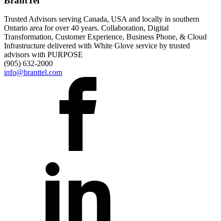
BrantTel
Trusted Advisors serving Canada, USA and locally in southern
Ontario area for over 40 years. Collaboration, Digital
Transformation, Customer Experience, Business Phone, & Cloud
Infrastructure delivered with White Glove service by trusted
advisors with PURPOSE
(905) 632-2000
info@branttel.com