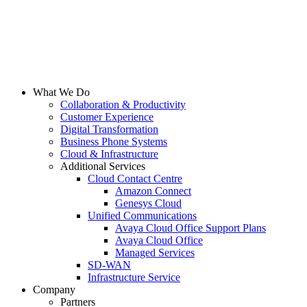
What We Do
Collaboration & Productivity
Customer Experience
Digital Transformation
Business Phone Systems
Cloud & Infrastructure
Additional Services
Cloud Contact Centre
Amazon Connect
Genesys Cloud
Unified Communications
Avaya Cloud Office Support Plans
Avaya Cloud Office
Managed Services
SD-WAN
Infrastructure Service
Company
Partners