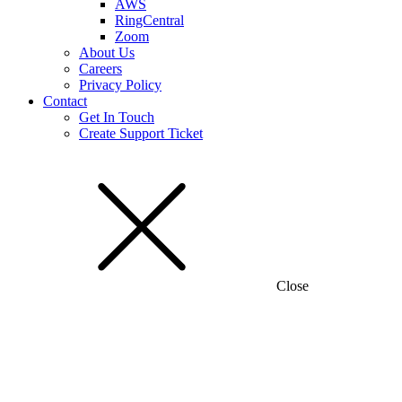
AWS
RingCentral
Zoom
About Us
Careers
Privacy Policy
Contact
Get In Touch
Create Support Ticket
Close