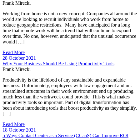
Frank Mirecki
Working from home is not a new concept. Companies all around the
world are looking to recruit individuals who work from home to
reduce geographic restrictions. Many have anticipated for a long
time that remote work will be a trend that will continue to expand
over time. No one, however, anticipated that the unusual occurrence
would […]
Read More
28 October 2021
Why Your Business Should Be Using Productivity Tools
Frank Mirecki
Productivity is the lifeblood of any sustainable and expandable
business. Unfortunately, employees with low engagement and un-
streamlined structures in their work environment end up producing
much less than the workweek could provide. This is what makes
productivity tools so important. Part of digital transformation has
been about introducing tools that boost productivity as they simplify,
[…]
Read More
18 October 2021
5 Ways Contact Center as a Service (CCaaS) Can Improve ROI