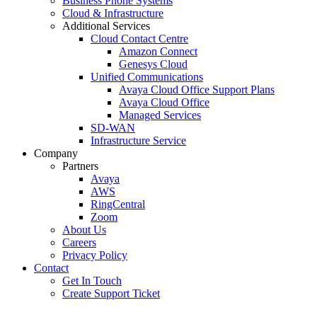
Business Phone Systems
Cloud & Infrastructure
Additional Services
Cloud Contact Centre
Amazon Connect
Genesys Cloud
Unified Communications
Avaya Cloud Office Support Plans
Avaya Cloud Office
Managed Services
SD-WAN
Infrastructure Service
Company
Partners
Avaya
AWS
RingCentral
Zoom
About Us
Careers
Privacy Policy
Contact
Get In Touch
Create Support Ticket