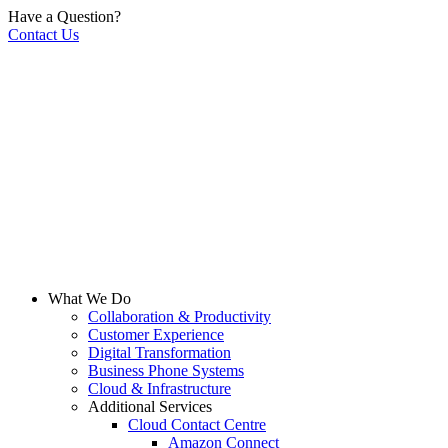
Have a Question?
Contact Us
What We Do
Collaboration & Productivity
Customer Experience
Digital Transformation
Business Phone Systems
Cloud & Infrastructure
Additional Services
Cloud Contact Centre
Amazon Connect